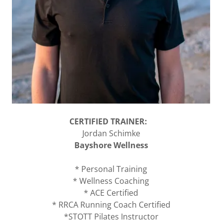
CERTIFIED TRAINER:
Jordan Schimke
Bayshore Wellness
* Personal Training
* Wellness Coaching
* ACE Certified
* RRCA Running Coach Certified
*STOTT Pilates Instructor