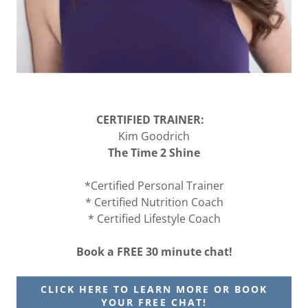
CERTIFIED TRAINER:
Kim Goodrich
The Time 2 Shine
*Certified Personal Trainer
* Certified Nutrition Coach
* Certified Lifestyle Coach
Book a FREE 30 minute chat!
CLICK HERE TO LEARN MORE OR BOOK
YOUR FREE CHAT!