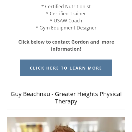
* Certified Nutritionist
* Certified Trainer
* USAW Coach
* Gym Equipment Designer
Click below to contact Gordon and more
information!
CLICK HERE TO LEARN MORE
Guy Beachnau - Greater Heights Physical
Therapy