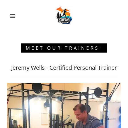
MEET OUR TRAINERS!
Jeremy Wells - Certified Personal Trainer