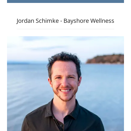
Jordan Schimke - Bayshore Wellness