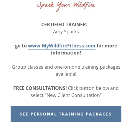
CERTIFIED TRAINER:
Amy Sparks
go to
www.MyWildfireFitness.com
for more
information!
Group classes and one-on-one training packages
available!
FREE CONSULTATIONS!
Click button below and
select "New Client Consultation"
SEE PERSONAL TRAINING PACKAGES