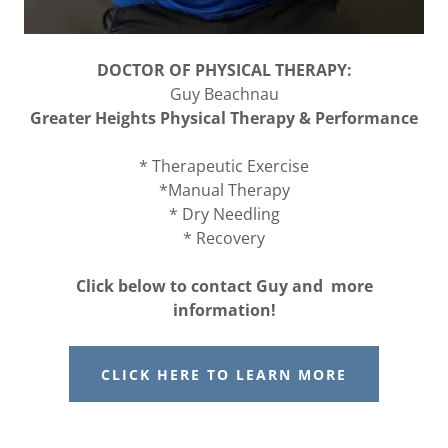
DOCTOR OF PHYSICAL THERAPY:
Guy Beachnau
Greater Heights Physical Therapy & Performance
* Therapeutic Exercise
*Manual Therapy
* Dry Needling
* Recovery
Click below to contact Guy and more
information!
CLICK HERE TO LEARN MORE