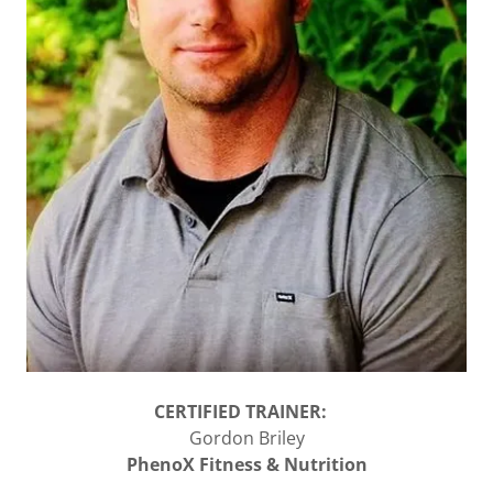
CERTIFIED TRAINER:
Gordon Briley
PhenoX Fitness & Nutrition