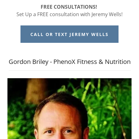
FREE CONSULTATIONS!
Set Up a FREE consultation with Jeremy Wells!
CALL OR TEXT JEREMY WELLS
Gordon Briley - PhenoX Fitness & Nutrition