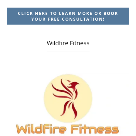
CLICK HERE TO LEARN MORE OR BOOK
YOUR FREE CONSULTATION!
Wildfire Fitness