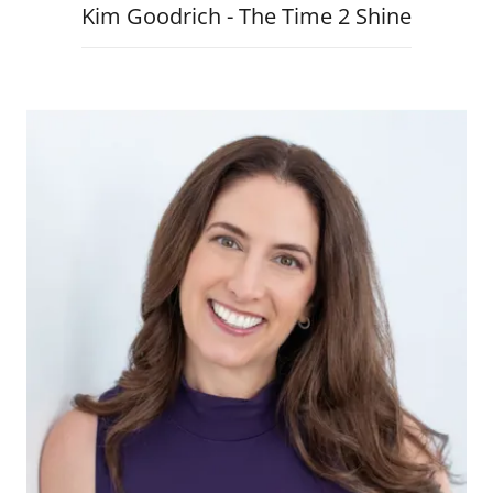
Kim Goodrich - The Time 2 Shine