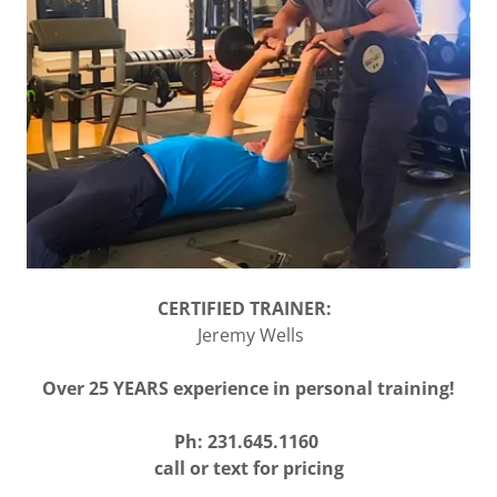
CERTIFIED TRAINER:
Jeremy Wells
Over 25 YEARS experience in personal training!
Ph: 231.645.1160
call or text for pricing